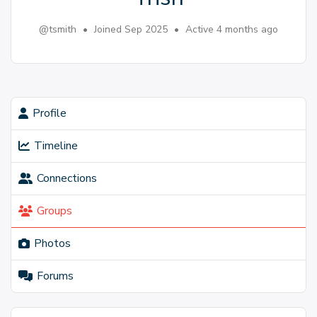
@tsmith
•
Joined Sep 2025
•
Active 4 months ago
Profile
Timeline
Connections
Groups
Photos
Forums