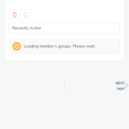
Order
By:
Loading member’s groups. Please wait.
NEXT
Legal