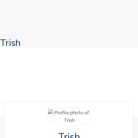
Trish
Trish