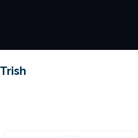
Trish