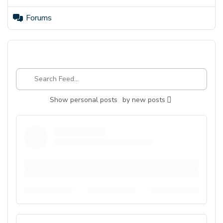
Forums
Search
Feed…
Show
personal posts
by
new posts