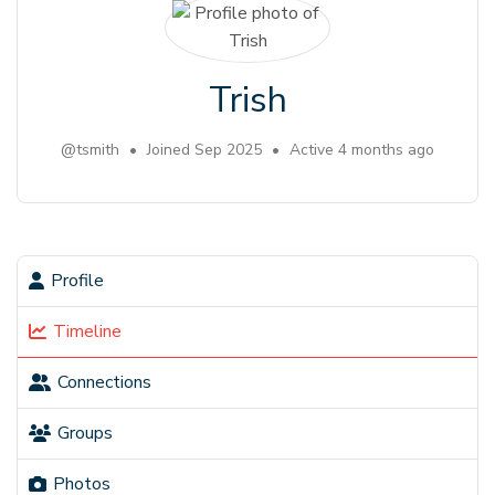
Trish
@tsmith
•
Joined Sep 2025
•
Active 4 months ago
Profile
Timeline
Connections
Groups
Photos