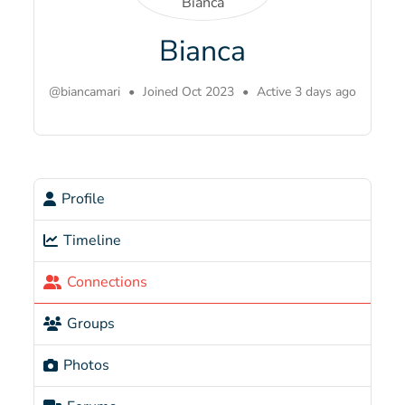
Bianca
@biancamari
•
Joined Oct 2023
•
Active 3 days ago
Profile
Timeline
Connections
Groups
Photos