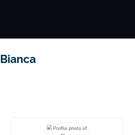
Bianca