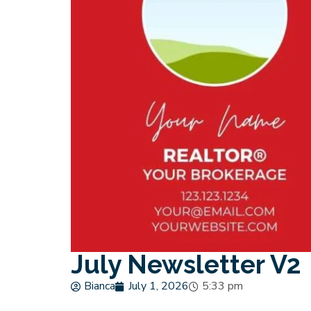
July Newsletter V2
Bianca
July 1, 2026
5:33 pm